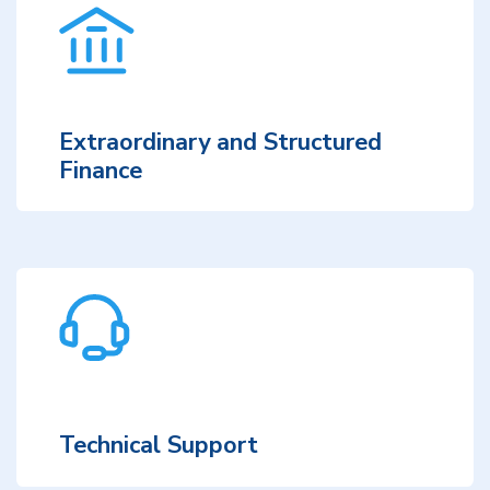
Extraordinary and Structured
Finance
Technical Support