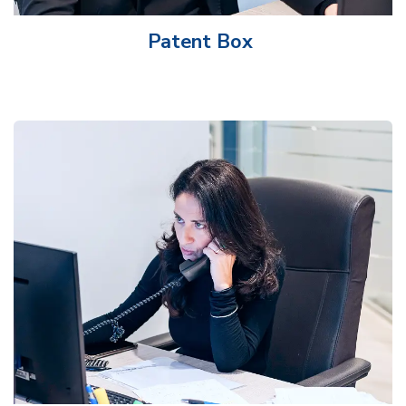
Patent Box