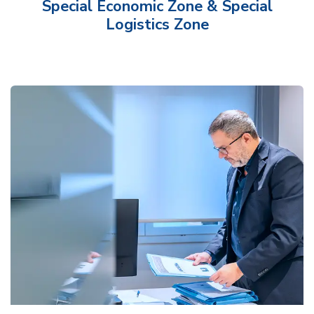
Special Economic Zone & Special
Logistics Zone