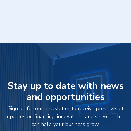
Stay up to date with news
and opportunities
Sign up for our newsletter to receive previews of
updates on financing, innovations, and services that
can help your business grow.