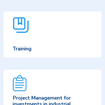
Training
Project Management for
investments in industrial