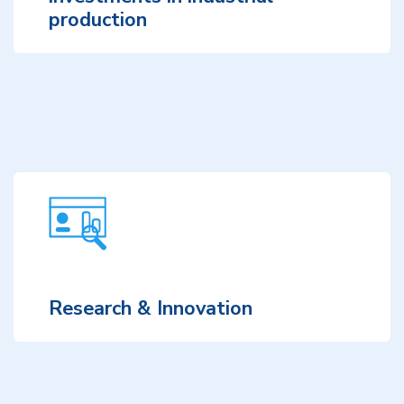
production
Research & Innovation