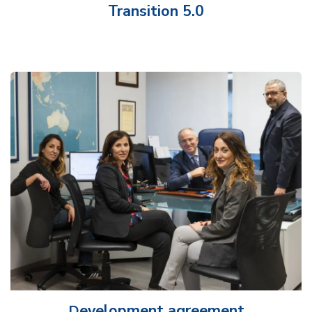
Transition 5.0
evelopment agreement
D