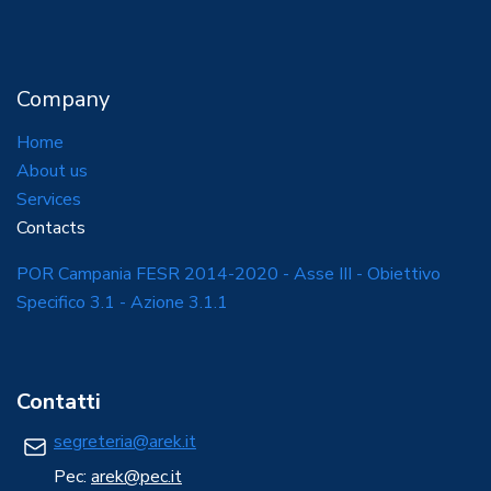
Company
Home
About us
Services
Contacts
POR Campania FESR 2014-2020 - Asse III - Obiettivo
Specifico 3.1 - Azione 3.1.1
Contatti
segreteria@arek.it
Pec:
arek@pec.it