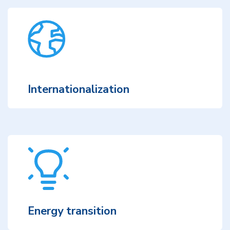
Internationalization
Energy transition