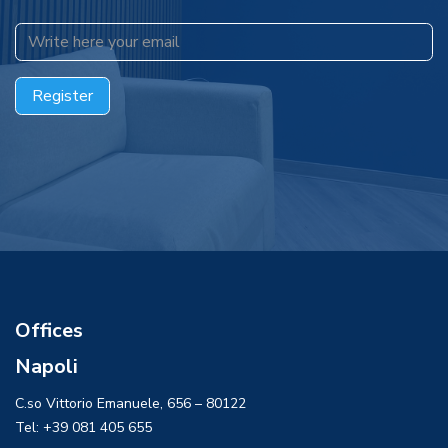
​​​​​​Register
Offices
Napoli
C.so Vittorio Emanuele, 656 – 80122
Tel: +39 081 405 655