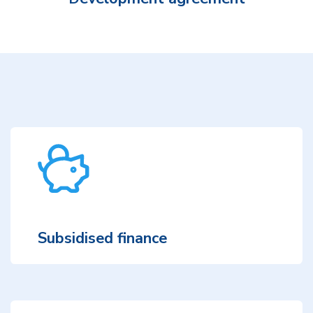
Subsidised finance