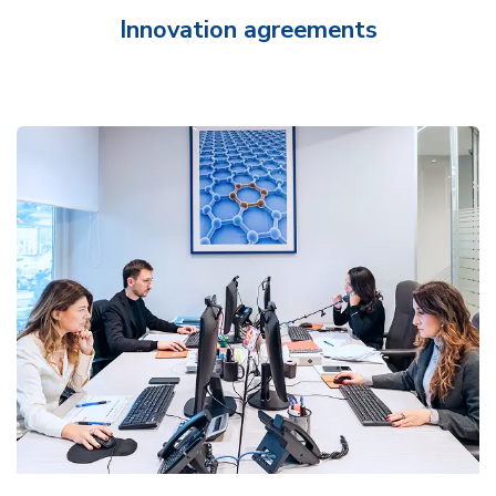
Innovation agreements