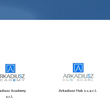
adi​usz Academy
Arkadiusz Hub s.c.a.r.l.
s.r.l.