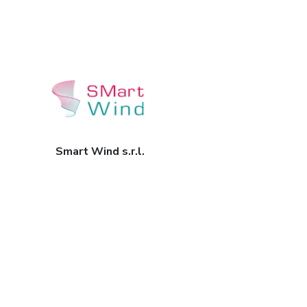
Smart Wind s.r.l.