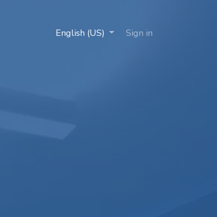
Clients
Works with us
English (US)
Contact us
Sign in