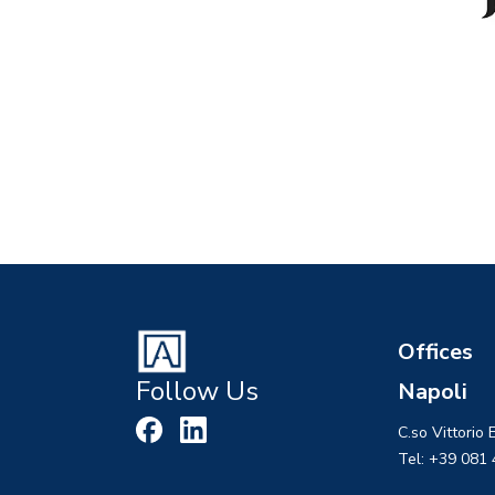
Offices
Follow Us
Napoli
C.so Vittorio
Tel: +39 081