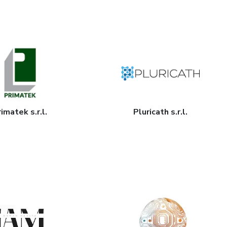
imatek s.r.l.
Pluricath s.r.l.