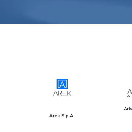
Ark
Arek S.p.A.