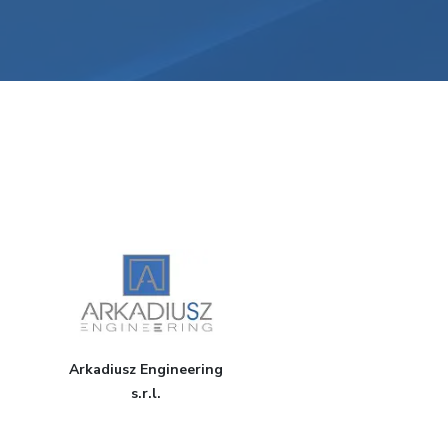
Arkadiusz Engineering
s.r.l.