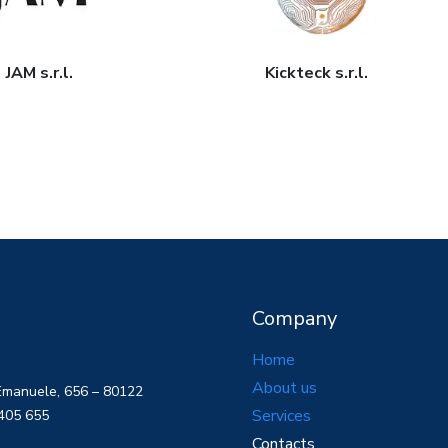
JAM s.r.l.
Kickteck s.r.l.
Company
Home
About us
 Emanuele, 656 – 80122
Services
 405 655
Contacts