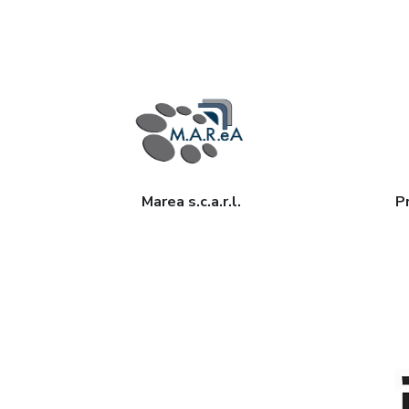
Marea s.c.a.r.l.
Pr