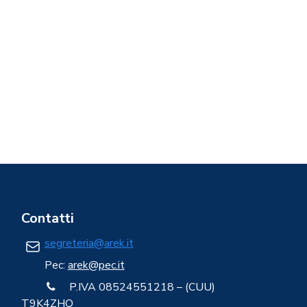
Contatti
segreteria@arek.it
Pec:
arek@pec.it
P.IVA 08524551218 – (CUU)
T9K4ZHO