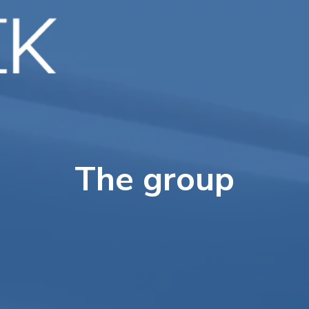
Home
About us
Services
Projects
The group