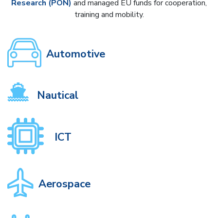
Research (PON)
and managed EU funds for cooperation,
training and mobility.
Automotive
Nautical
ICT
Aerospace