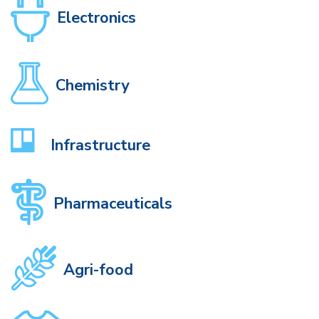
Electronics
Chemistry
Infrastructure
Pharmaceuticals
Agri-food