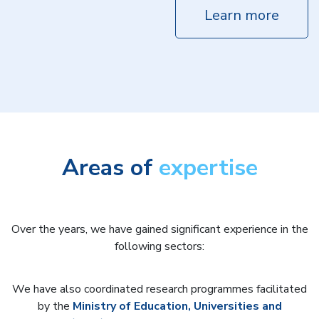
Learn more
Areas of
expertise
Over the years, we have gained significant experience in the
following sectors:
We have also coordinated research programmes facilitated
by the
Ministry of Education, Universities and