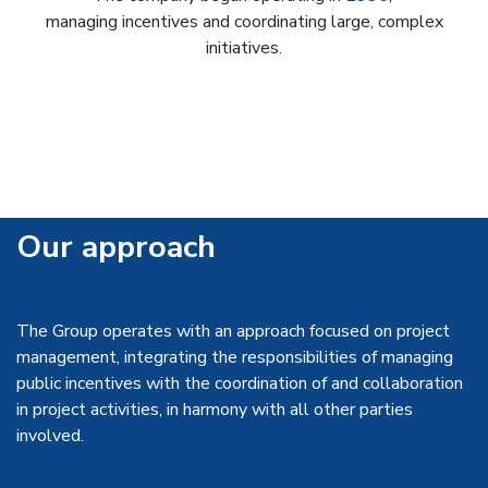
managing incentives and coordinating large, complex
initiatives.
Our approach
The Group operates with an approach focused on project
management, integrating the responsibilities of managing
public incentives with the coordination of and collaboration
in project activities, in harmony with all other parties
involved.