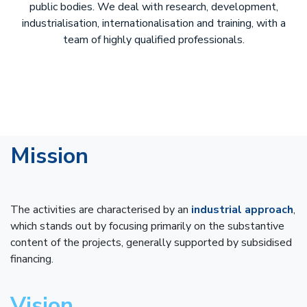
public bodies. We deal with research, development,
industrialisation, internationalisation and training, with a
team of highly qualified professionals.
Mission
The activities are characterised by an
industrial approach
,
which stands out by focusing primarily on the substantive
content of the projects, generally supported by subsidised
financing.
Vision
​