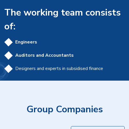
The working team consists
of:
Engineers
Auditors and Accountants
Designers and experts in subsidised finance
Group Companies