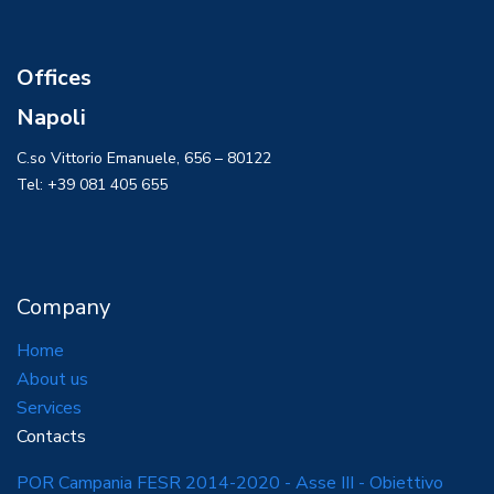
Offices
Napoli
C.so Vittorio Emanuele, 656 – 80122
Tel: +39 081 405 655
Company
Home
About us
Services
Contacts
POR Campania FESR 2014-2020 - Asse III - Obiettivo