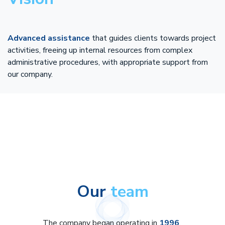
Advanced assistance
that guides clients towards project
activities, freeing up internal resources from complex
administrative procedures, with appropriate support from
our company.
Our
team
The company began operating in
1996
,