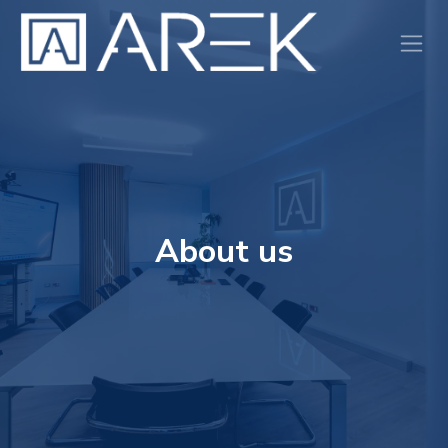
Skip to Content
About us