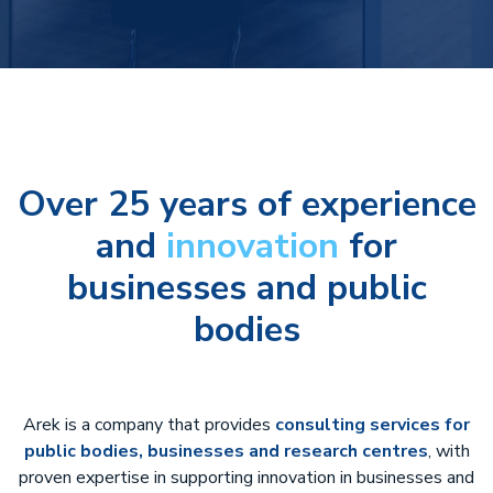
Over 25 years of experience
and
innovation
for
businesses and public
bodies
Arek is a company that provides
consulting services for
public bodies, businesses and research centres
, with
proven expertise in supporting innovation in businesses and