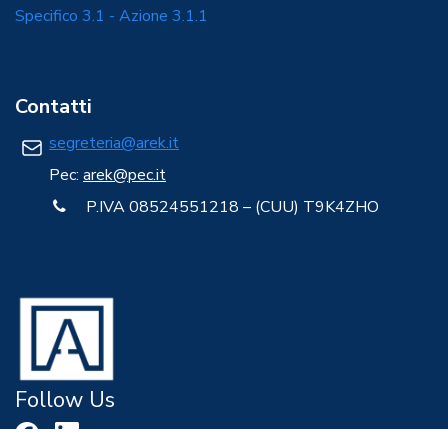
Specifico 3.1 - Azione 3.1.1
Contatti
segreteria@arek.it
Pec:
arek@pec.it
P.IVA 08524551218 – (CUU) T9K4ZHO
Follow Us