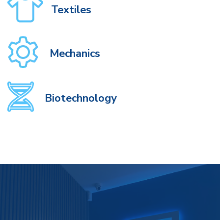
Textiles
Mechanics
Biotechnology