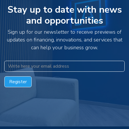
Stay up to date with news
and opportunities
Sign up for our newsletter to receive previews of
updates on financing, innovations, and services that
can help your business grow.
Register